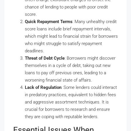
chance of lending to people with poor credit
score.
Quick Repayment Terms
: Many unhealthy credit
score loans include brief repayment intervals,
which might lead to financial strain for borrowers
who might struggle to satisfy repayment
deadlines.
Threat of Debt Cycle
: Borrowers might discover
themselves in a cycle of debt, taking out new
loans to pay off previous ones, leading to a
worsening financial state of affairs.
Lack of Regulation
: Some lenders could interact
in predatory practices, equivalent to hidden fees
and aggressive assortment techniques. It is
crucial for borrowers to research and ensure
they are coping with reputable lenders.
Essential Issues When