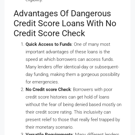
Advantages Of Dangerous
Credit Score Loans With No
Credit Score Check
Quick Access to Funds
: One of many most
important advantages of these loans is the
speed at which borrowers can access funds.
Many lenders offer identical-day or subsequent-
day funding, making them a gorgeous possibility
for emergencies.
No Credit score Check
: Borrowers with poor
credit score histories can get hold of loans
without the fear of being denied based mostly on
their credit score rating. This inclusivity can
present relief to those that really feel trapped by
their monetary scenario.
Versatile Requirements
: Many different lenders