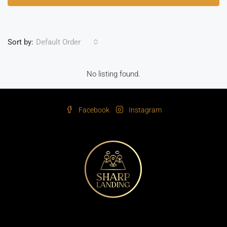
Sort by:
Default Order
No listing found.
Facebook
Instagram