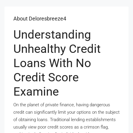
About Deloresbreeze4
Understanding
Unhealthy Credit
Loans With No
Credit Score
Examine
On the planet of private finance, having dangerous
credit can significantly limit your options on the subject
of obtaining loans. Traditional lending establishments
usually view poor credit scores as a crimson flag,