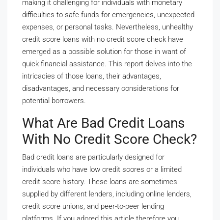
making it challenging for individuals with monetary
difficulties to safe funds for emergencies, unexpected
expenses, or personal tasks. Nevertheless, unhealthy
credit score loans with no credit score check have
emerged as a possible solution for those in want of
quick financial assistance. This report delves into the
intricacies of those loans, their advantages,
disadvantages, and necessary considerations for
potential borrowers.
What Are Bad Credit Loans
With No Credit Score Check?
Bad credit loans are particularly designed for
individuals who have low credit scores or a limited
credit score history. These loans are sometimes
supplied by different lenders, including online lenders,
credit score unions, and peer-to-peer lending
platforms. If you adored this article therefore you