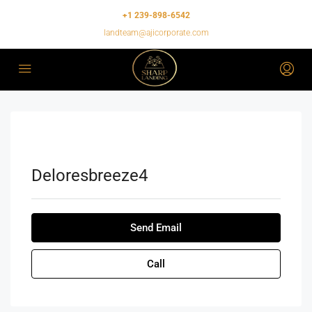
+1 239-898-6542
landteam@ajicorporate.com
Deloresbreeze4
Send Email
Call