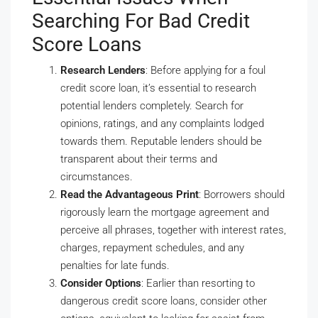
Searching For Bad Credit
Score Loans
Research Lenders
: Before applying for a foul
credit score loan, it’s essential to research
potential lenders completely. Search for
opinions, ratings, and any complaints lodged
towards them. Reputable lenders should be
transparent about their terms and
circumstances.
Read the Advantageous Print
: Borrowers should
rigorously learn the mortgage agreement and
perceive all phrases, together with interest rates,
charges, repayment schedules, and any
penalties for late funds.
Consider Options
: Earlier than resorting to
dangerous credit score loans, consider other