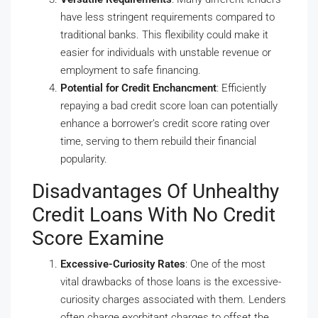
have less stringent requirements compared to
traditional banks. This flexibility could make it
easier for individuals with unstable revenue or
employment to safe financing.
Potential for Credit Enchancment
: Efficiently
repaying a bad credit score loan can potentially
enhance a borrower’s credit score rating over
time, serving to them rebuild their financial
popularity.
Disadvantages Of Unhealthy
Credit Loans With No Credit
Score Examine
Excessive-Curiosity Rates
: One of the most
vital drawbacks of those loans is the excessive-
curiosity charges associated with them. Lenders
often charge exorbitant charges to offset the