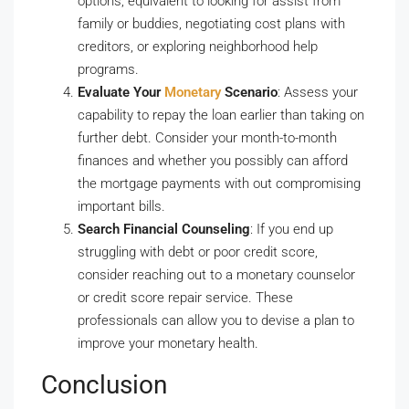
options, equivalent to looking for assist from
family or buddies, negotiating cost plans with
creditors, or exploring neighborhood help
programs.
Evaluate Your
Monetary
Scenario
: Assess your
capability to repay the loan earlier than taking on
further debt. Consider your month-to-month
finances and whether you possibly can afford
the mortgage payments with out compromising
important bills.
Search Financial Counseling
: If you end up
struggling with debt or poor credit score,
consider reaching out to a monetary counselor
or credit score repair service. These
professionals can allow you to devise a plan to
improve your monetary health.
Conclusion