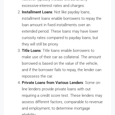
excessive-interest rates and charges.
Installment Loans
: Not like payday loans,
installment loans enable borrowers to repay the
loan amount in fixed installments over an
extended period. These loans may have lower
curiosity rates compared to payday loans, but
they will still be pricey.
Title Loans
: Title loans enable borrowers to
make use of their car as collateral. The amount
borrowed is based on the value of the vehicle,
and if the borrower fails to repay, the lender can
repossess the car.
Private Loans from Various Lenders
: Some on-
line lenders provide private loans with out
requiring a credit score test. These lenders may
assess different factors, comparable to revenue
and employment, to determine mortgage
eligibility.