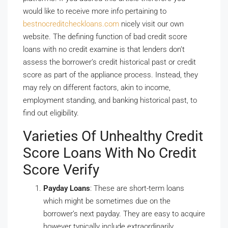
would like to receive more info pertaining to
bestnocreditcheckloans.com
nicely visit our own
website. The defining function of bad credit score
loans with no credit examine is that lenders don’t
assess the borrower’s credit historical past or credit
score as part of the appliance process. Instead, they
may rely on different factors, akin to income,
employment standing, and banking historical past, to
find out eligibility.
Varieties Of Unhealthy Credit
Score Loans With No Credit
Score Verify
Payday Loans
: These are short-term loans
which might be sometimes due on the
borrower’s next payday. They are easy to acquire
however typically include extraordinarily