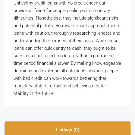
Unhealthy credit loans with no credit check can
provide a lifeline for people dealing with monetary
difficulties. Nonetheless, they include significant risks
and potential pitfalls. Borrowers must approach these
loans with caution, thoroughly researching lenders and
understanding the phrases of their loans. While these
loans can offer quick entry to cash, they ought to be
seen as a final resort moderately than a protracted-
time period financial answer. By making knowledgeable
decisions and exploring all obtainable choices, people
with bad credit can work towards bettering their
monetary state of affairs and achieving greater
stability in the future.
Listings (0)