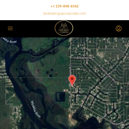
+1 239-898-6542
landteam@ajicorporate.com