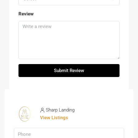
Review
Submit Review
Sharp Landing
View Listings