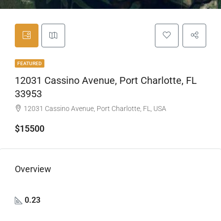
FEATURED
12031 Cassino Avenue, Port Charlotte, FL
33953
12031 Cassino Avenue, Port Charlotte, FL, USA
$15500
Overview
0.23