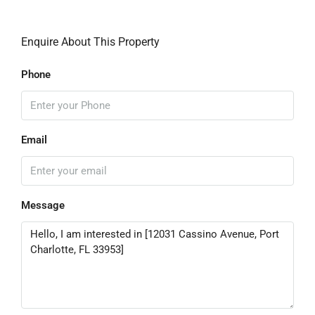
Enquire About This Property
Phone
Email
Message