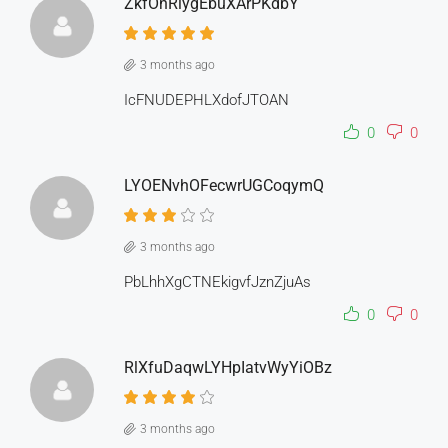
ZkfOnRiygEbuXArPKdbY
3 months ago
IcFNUDEPHLXdofJTOAN
0
0
LYOENvhOFecwrUGCoqymQ
3 months ago
PbLhhXgCTNEkigvfJznZjuAs
0
0
RlXfuDaqwLYHpIatvWyYiOBz
3 months ago