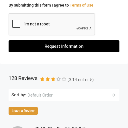
By submitting this form I agree to
Terms of Use
Request Information
128 Reviews
(
3.14
out of
5
)
Sort by:
Default Order
Leave a Review