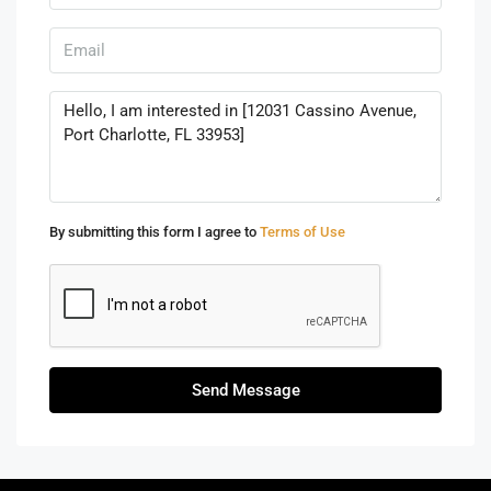
By submitting this form I agree to
Terms of Use
Send Message