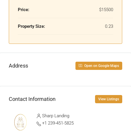
Price:
$15500
Property Size:
0.23
Address
Open on Google Maps
Contact Information
View Listings
Sharp Landing
+1 239-451-5825