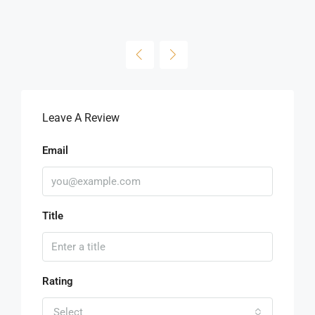
Leave A Review
Email
Title
Rating
Select