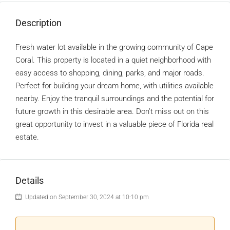
Description
Fresh water lot available in the growing community of Cape
Coral. This property is located in a quiet neighborhood with
easy access to shopping, dining, parks, and major roads.
Perfect for building your dream home, with utilities available
nearby. Enjoy the tranquil surroundings and the potential for
future growth in this desirable area. Don’t miss out on this
great opportunity to invest in a valuable piece of Florida real
estate.
Details
Updated on September 30, 2024 at 10:10 pm