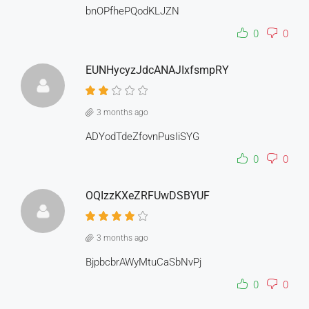
bnOPfhePQodKLJZN
0
0
EUNHycyzJdcANAJIxfsmpRY
3 months ago
ADYodTdeZfovnPusIiSYG
0
0
OQIzzKXeZRFUwDSBYUF
3 months ago
BjpbcbrAWyMtuCaSbNvPj
0
0